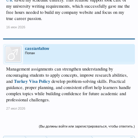
my university writing requirements, which successfully gave me the
free hours needed to build my company website and focus on my
true career passion.
16 июн 2026
cassianfallow
Попан
Management assignments can strengthen understanding by
encouraging students to apply concepts, improve research abilities,
Turkey Visa Policy
and
develop problem-solving skills. Practical
guidance, proper planning, and consistent effort help learners handle
complex topics while building confidence for future academic and
professional challenges.
27 июл 2026
(Вы должны войти или зарегистрироваться, чтобы ответить.)