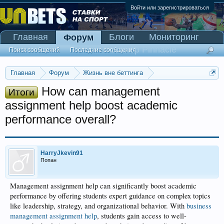
Войти или зарегистрироваться
Главная
Блоги
Мониторинг
Форум
Сканер Pinnacle
Поиск сообщений
Последние сообщения
Главная
Форум
Жизнь вне беттинга
Реклама и коммерция
How can management
Итоги
assignment help boost academic
performance overall?
HarryJkevin91
Попан
Management assignment help can significantly boost academic
performance by offering students expert guidance on complex topics
like leadership, strategy, and organizational behavior. With
business
management assignment help
, students gain access to well-