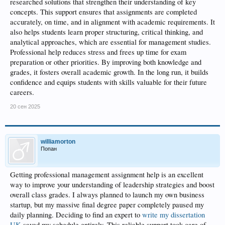
researched solutions that strengthen their understanding of key
concepts. This support ensures that assignments are completed
accurately, on time, and in alignment with academic requirements. It
also helps students learn proper structuring, critical thinking, and
analytical approaches, which are essential for management studies.
Professional help reduces stress and frees up time for exam
preparation or other priorities. By improving both knowledge and
grades, it fosters overall academic growth. In the long run, it builds
confidence and equips students with skills valuable for their future
careers.
20 сен 2025
williamorton
Попан
Getting professional management assignment help is an excellent
way to improve your understanding of leadership strategies and boost
overall class grades. I always planned to launch my own business
startup, but my massive final degree paper completely paused my
daily planning. Deciding to find an expert to
write my dissertation
UK
saved my schedule entirely. This reliable support took care of