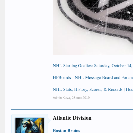
NHL Starting Goalies: Saturday, October 14,
HFBoards - NHL Message Board and Forum 
NHL Stats, History, Scores, & Records | H
Admin Kava
,
28 сен 2019
Atlantic Division
Boston Bruins