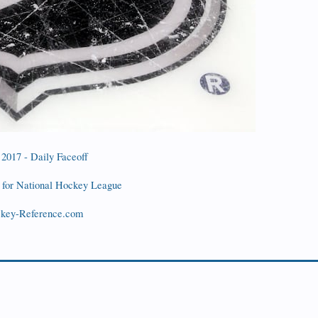
 2017 - Daily Faceoff
for National Hockey League
ockey-Reference.com