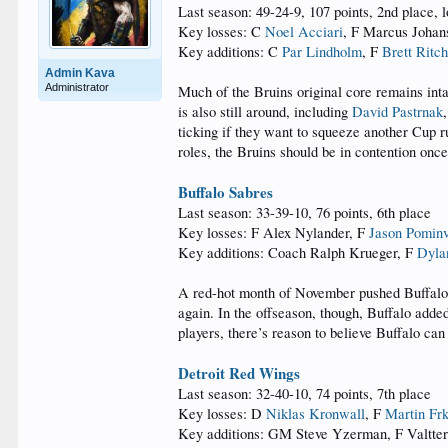
Last season: 49-24-9, 107 points, 2nd place, l
Key losses: C
Noel Acciari
, F Marcus Johan
Key additions: C
Par Lindholm
, F
Brett Ritch
Admin Kava
Administrator
Much of the Bruins original core remains int
is also still around, including
David Pastrnak
ticking if they want to squeeze another Cup r
roles, the Bruins should be in contention once
Buffalo Sabres
Last season: 33-39-10, 76 points, 6th place
Key losses: F Alex Nylander, F
Jason Pominv
Key additions: Coach Ralph Krueger, F
Dyla
A red-hot month of November pushed Buffalo int
again. In the offseason, though, Buffalo adde
players, there’s reason to believe Buffalo can
Detroit Red Wings
Last season: 32-40-10, 74 points, 7th place
Key losses: D
Niklas Kronwall
, F
Martin Fr
Key additions: GM Steve Yzerman, F Valtter