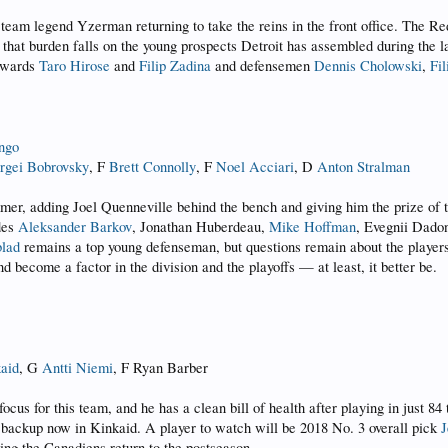
 team legend Yzerman returning to take the reins in the front office. The R
d, that burden falls on the young prospects Detroit has assembled during the
orwards
Taro Hirose
and
Filip Zadina
and defensemen
Dennis Cholowski
,
Fi
ngo
rgei Bobrovsky
, F
Brett Connolly
, F
Noel Acciari
, D
Anton Stralman
mmer, adding Joel Quenneville behind the bench and giving him the prize of 
udes
Aleksander Barkov
, Jonathan Huberdeau,
Mike Hoffman
, Evegnii Dado
lad
remains a top young defenseman, but questions remain about the players be
nd become a factor in the division and the playoffs — at least, it better be.
kaid
, G
Antti Niemi
, F Ryan Barber
ocus for this team, and he has a clean bill of health after playing in just 84
ty backup now in Kinkaid. A player to watch will be 2018 No. 3 overall pick
J
ing the Canadiens return to the postseason.