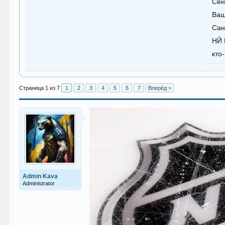
Сен
Ваш
Сан
НЙ 
кто
Страница 1 из 7
1
2
3
4
5
6
7
Вперёд >
Admin Kava
Administrator