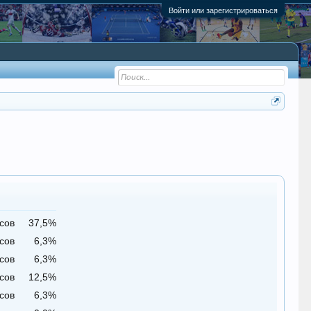
Войти или зарегистрироваться
сов
37,5%
сов
6,3%
сов
6,3%
сов
12,5%
сов
6,3%