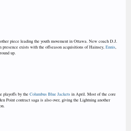
 other piece leading the youth movement in Ottawa. New coach D.J.
n presence exists with the offseason acquisitions of Hainsey,
Ennis
,
ground up.
e playoffs by the
Columbus Blue Jackets
in April. Most of the core
 Point contract saga is also over, giving the Lightning another
on.