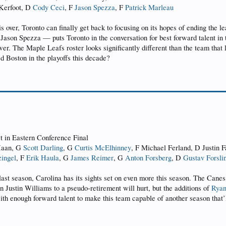
 Kerfoot, D
Cody Ceci
, F
Jason Spezza
, F
Patrick Marleau
 is over, Toronto can finally get back to focusing on its hopes of ending the 
 Jason Spezza — puts Toronto in the conversation for best forward talent in 
er. The Maple Leafs roster looks significantly different than the team that 
ed Boston in the playoffs this decade?
st in Eastern Conference Final
 Haan, G
Scott Darling
, G
Curtis McElhinney
, F Michael Ferland, D Justin F
ingel
, F
Erik Haula
, G
James Reimer
, G
Anton Forsberg
, D
Gustav Forsli
l last season, Carolina has its sights set on even more this season. The Can
n Justin Williams to a pseudo-retirement will hurt, but the additions of
Ryan
with enough forward talent to make this team capable of another season that’