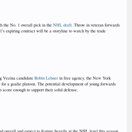
h the No. 1 overall pick in the
NHL draft
. Throw in veteran forwards
ll
’s expiring contract will be a storyline to watch by the trade
ing Vezina candidate
Robin Lehner
in free agency, the New York
 for a goalie platoon. The potential development of young forwards
 score enough to support their solid defense.
 overall and expect to feature heavily at the NHL level this season.