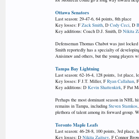
Ottawa Senators
Last season: 29-47-6, 64 points, 8th place
Key losses: F
Zack Smith
, D
Cody Ceci
, D
B
Key additions: Coach D.J. Smith, D
Nikita Z
Defenseman Thomas Chabot was just locked up
Smith reportedly has a specialty of developin
Anisimov and others, but the young players wi
Tampa Bay Lightning
Last season: 62-16-4, 128 points, 1st place, l
Key losses: F J.T. Miller, F
Ryan Callahan
, 
Key additions: D
Kevin Shattenkirk
, F Pat 
Perhaps the most dominant season in NHL his
remains in Tampa, including
Steven Stamkos
plethora of talent among its forward group. W
Toronto Maple Leafs
Last season: 46-28-8, 100 points, 3rd place, l
Key losses: D
Nikita Zaitsev
, F Connor Bro