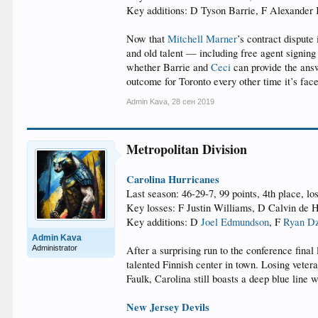
Key additions: D Tyson Barrie, F Alexander
Now that
Mitchell Marner
’s contract dispute
and old talent — including free agent signing
whether Barrie and
Ceci
can provide the answ
outcome for Toronto every other time it’s fac
Admin Kava
,
28 сен 2019
Metropolitan Division
Carolina Hurricanes
Last season: 46-29-7, 99 points, 4th place, lo
Key losses: F Justin Williams, D Calvin de
Key additions: D
Joel Edmundson
, F
Ryan Dz
Admin Kava
Administrator
After a surprising run to the conference fina
talented Finnish center in town. Losing vetera
Faulk, Carolina still boasts a deep blue line 
New Jersey Devils