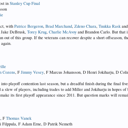
ost in
Stanley Cup Final
sson
ie
act, with
Patrice Bergeron
,
Brad Marchand
,
Zdeno Chara
,
Tuukka Rask
an
, Jake DeBrusk,
Torey Krug
,
Charlie McAvoy
and Brandon Carlo. But that in
un out of this group. If the veterans can recover despite a short offseason
 again.
ille
n Cozens
, F
Jimmy Vesey
, F Marcus Johansson, D Henri Jokiharju, D Coli
o playoff contention last season, but a dreadful finish during the final five
d a slew of players, including trades to add Miller and Jokiharju in hopes o
 make its first playoff appearance since 2011. But question marks will remain
k
, F
Thomas Vanek
i Filppula, F Adam Erne, D Patrik Nemeth