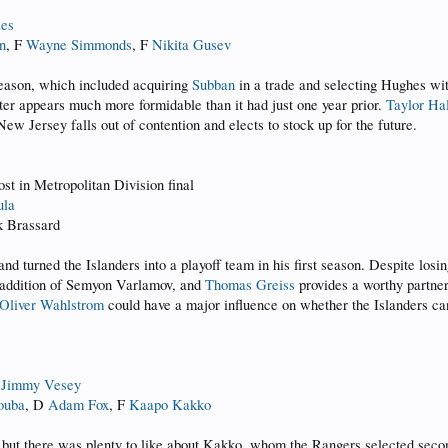
ies
n
, F
Wayne Simmonds
, F
Nikita Gusev
season, which included acquiring
Subban
in a trade and selecting Hughes wit
er appears much more formidable than it had just one year prior.
Taylor Ha
ew Jersey falls out of contention and elects to stock up for the future.
ost in Metropolitan Division final
ula
k Brassard
d turned the Islanders into a playoff team in his first season. Despite los
e addition of Semyon Varlamov, and
Thomas Greiss
provides a worthy partner
Oliver Wahlstrom
could have a major influence on whether the Islanders can
F
Jimmy Vesey
ouba
, D
Adam Fox
, F
Kaapo Kakko
but there was plenty to like about Kakko, whom the Rangers selected second