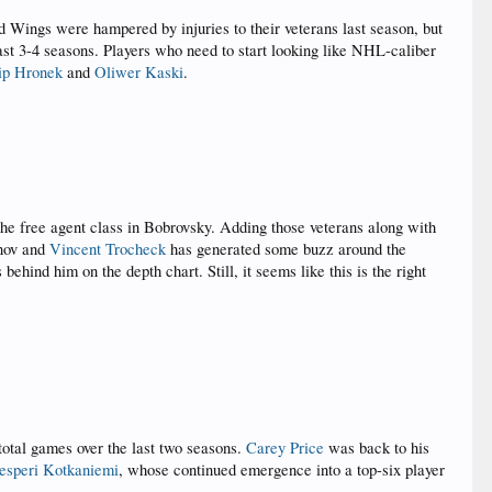
ed Wings were hampered by injuries to their veterans last season, but
 last 3-4 seasons. Players who need to start looking like NHL-caliber
lip Hronek
and
Oliwer Kaski
.
the free agent class in Bobrovsky. Adding those veterans along with
nov and
Vincent Trocheck
has generated some buzz around the
hind him on the depth chart. Still, it seems like this is the right
 total games over the last two seasons.
Carey Price
was back to his
esperi Kotkaniemi
, whose continued emergence into a top-six player