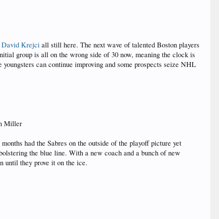
d
David Krejci
all still here. The next wave of talented Boston players
itial group is all on the wrong side of 30 now, meaning the clock is
, the youngsters can continue improving and some prospects seize NHL
n Miller
 months had the Sabres on the outside of the playoff picture yet
f bolstering the blue line. With a new coach and a bunch of new
 until they prove it on the ice.