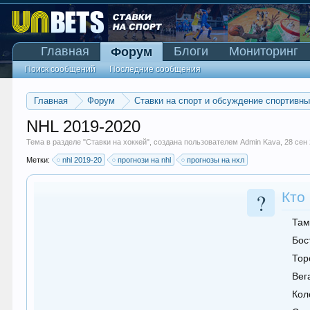
Главная
Блоги
Мониторинг
Форум
Поиск сообщений
Последние сообщения
Главная
Форум
Ставки на спорт и обсуждение спортивн
NHL 2019-2020
Тема в разделе "
Ставки на хоккей
", создана пользователем
Admin Kava
,
28 сен
Метки:
nhl 2019-20
прогнози на nhl
прогнозы на нхл
?
Кто
Там
Бос
Тор
Вег
Кол