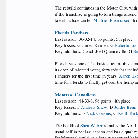
The rebuild continues in the Motor City, with
if the franchise is going to turn things aroun
talent include center
Michael Rasmussen
, f
Florida Panthers
Last season: 36-32-14, 86 points, 5th place
Key losses: G James Reimer, G
Roberto Luo
Key additions: Coach Joel Quenneville, G
Se
Florida was one of the busiest teams this su
its crop of talented young forwards that incl
Panthers for the first time in years.
Aaron Ekb
time for Florida to finally get over the hump a
Montreal Canadiens
Last season: 44-30-8, 96 points, 4th place
Key losses: F
Andrew Shaw
, D
Jordie Benn
Key additions: F
Nick Cousins
, G
Keith Kin
The health of
Shea Weber
remains the No. 1 f
usual self in net last season and has a quali
for Montreal could go a long way toward help