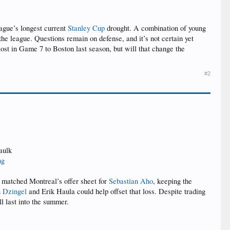
league’s longest current
Stanley Cup
drought. A combination of young
the league. Questions remain on defense, and it’s not certain yet
lost in Game 7 to Boston last season, but will that change the
#2
aulk
ng
es matched Montreal’s offer sheet for
Sebastian Aho
, keeping the
 Dzingel
and Erik Haula could help offset that loss. Despite trading
ll last into the summer.