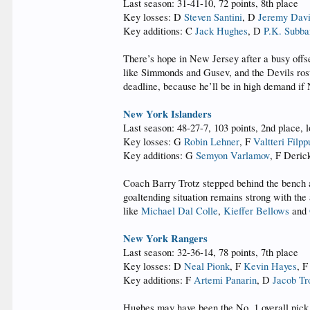
Last season: 31-41-10, 72 points, 8th place
Key losses: D
Steven Santini
, D
Jeremy Dav
Key additions: C
Jack Hughes
, D
P.K. Subba
There’s hope in New Jersey after a busy off
like Simmonds and Gusev, and the Devils rost
deadline, because he’ll be in high demand if N
New York Islanders
Last season: 48-27-7, 103 points, 2nd place, l
Key losses: G
Robin Lehner
, F
Valtteri Filpp
Key additions: G
Semyon Varlamov
, F Deric
Coach Barry Trotz stepped behind the bench an
goaltending situation remains strong with th
like
Michael Dal Colle
,
Kieffer Bellows
and
New York Rangers
Last season: 32-36-14, 78 points, 7th place
Key losses: D
Neal Pionk
, F
Kevin Hayes
, 
Key additions: F
Artemi Panarin
, D
Jacob Tr
Hughes may have been the No. 1 overall pick 