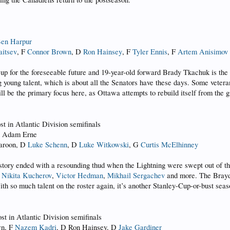
en Harpur
aitsev
, F
Connor Brown
, D
Ron Hainsey
, F
Tyler Ennis
, F
Artem Anisimov
 for the foreseeable future and 19-year-old forward Brady Tkachuk is the
g young talent, which is about all the Senators have these days. Some vetera
ll be the primary focus here, as Ottawa attempts to rebuild itself from the 
ost in Atlantic Division semifinals
F Adam Erne
Maroon, D
Luke Schenn
, D
Luke Witkowski
, G
Curtis McElhinney
tory ended with a resounding thud when the Lightning were swept out of th
,
Nikita Kucherov
,
Victor Hedman
,
Mikhail Sergachev
and more. The Brayden
ith so much talent on the roster again, it’s another Stanley-Cup-or-bust seas
ost in Atlantic Division semifinals
wn, F
Nazem Kadri
, D Ron Hainsey, D
Jake Gardiner