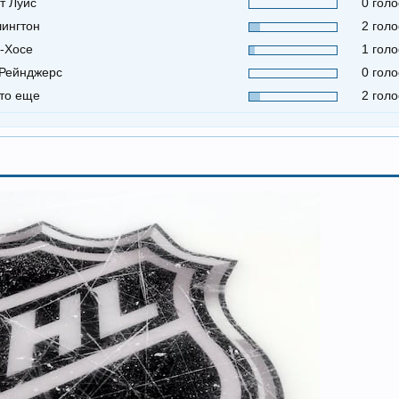
т Луис
0 голо
ингтон
2 голо
-Хосе
1 голо
Рейнджерс
0 голо
-то еще
2 голо