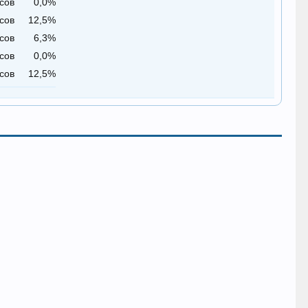
сов
0,0%
сов
12,5%
сов
6,3%
сов
0,0%
сов
12,5%