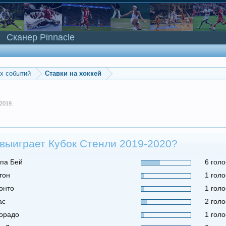
Сканер Pinnacle
ых событий
Ставки на хоккей
 2019
.
 выиграет Кубок Стенли 2019-2020?
па Бей
6 голо
тон
1 голо
онто
1 голо
ас
2 голо
орадо
1 голо