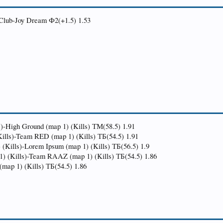
 Club-Joy Dream Ф2(+1.5) 1.53
s)-High Ground (map 1) (Kills) ТМ(58.5) 1.91
ills)-Team RED (map 1) (Kills) ТБ(54.5) 1.91
 (Kills)-Lorem Ipsum (map 1) (Kills) ТБ(56.5) 1.9
 1) (Kills)-Team RAAZ (map 1) (Kills) ТБ(54.5) 1.86
(map 1) (Kills) ТБ(54.5) 1.86