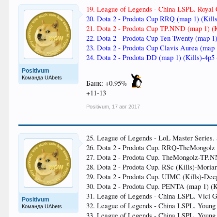
19. League of Legends - China LSPL. Royal 
20. Dota 2 - Prodota Cup RRQ (map 1) (Kill
21. Dota 2 - Prodota Cup TP.NND (map 1) (K
22. Dota 2 - Prodota Cup Ten Twenty (map 1)
23. Dota 2 - Prodota Cup Clavis Aurea (map
24. Dota 2 - Prodota DD (map 1) (Kills)-4p5 
Positivum
Команда UAbets
Банк: +0.95%
+11-13
Positivum
,
17 авг 2017
25. League of Legends - LoL Master Series.
26. Dota 2 - Prodota Cup. RRQ-TheMongolz 
27. Dota 2 - Prodota Cup. TheMongolz-TP.N
28. Dota 2 - Prodota Cup. RSc (Kills)-Moriar
29. Dota 2 - Prodota Cup. UIMC (Kills)-Deep
30. Dota 2 - Prodota Cup. PENTA (map 1) (K
31. League of Legends - China LSPL. Vici 
Positivum
32. League of Legends - China LSPL. Young
Команда UAbets
33. League of Legends - China LSPL. Young 