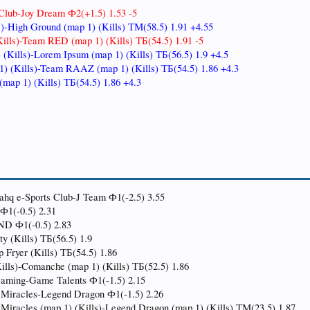
Club-Joy Dream Ф2(+1.5) 1.53 -5
s)-High Ground (map 1) (Kills) ТМ(58.5) 1.91 +4.55
ills)-Team RED (map 1) (Kills) ТБ(54.5) 1.91 -5
 (Kills)-Lorem Ipsum (map 1) (Kills) ТБ(56.5) 1.9 +4.5
 1) (Kills)-Team RAAZ (map 1) (Kills) ТБ(54.5) 1.86 +4.3
(map 1) (Kills) ТБ(54.5) 1.86 +4.3
 ahq e-Sports Club-J Team Ф1(-2.5) 3.55
Ф1(-0.5) 2.31
ND Ф1(-0.5) 2.83
ty (Kills) ТБ(56.5) 1.9
 Fryer (Kills) ТБ(54.5) 1.86
ills)-Comanche (map 1) (Kills) ТБ(52.5) 1.86
Gaming-Game Talents Ф1(-1.5) 2.15
 Miracles-Legend Dragon Ф1(-1.5) 2.26
Miracles (map 1) (Kills)-Legend Dragon (map 1) (Kills) ТМ(23.5) 1.87