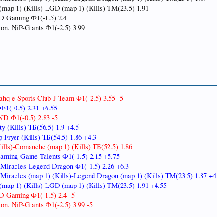
map 1) (Kills)-LGD (map 1) (Kills) ТМ(23.5) 1.91
D Gaming Ф1(-1.5) 2.4
on. NiP-Giants Ф1(-2.5) 3.99
ahq e-Sports Club-J Team Ф1(-2.5) 3.55 -5
Ф1(-0.5) 2.31 +6.55
ND Ф1(-0.5) 2.83 -5
ty (Kills) ТБ(56.5) 1.9 +4.5
 Fryer (Kills) ТБ(54.5) 1.86 +4.3
ills)-Comanche (map 1) (Kills) ТБ(52.5) 1.86
Gaming-Game Talents Ф1(-1.5) 2.15 +5.75
 Miracles-Legend Dragon Ф1(-1.5) 2.26 +6.3
Miracles (map 1) (Kills)-Legend Dragon (map 1) (Kills) ТМ(23.5) 1.87 +4
map 1) (Kills)-LGD (map 1) (Kills) ТМ(23.5) 1.91 +4.55
D Gaming Ф1(-1.5) 2.4 -5
on. NiP-Giants Ф1(-2.5) 3.99 -5