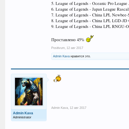
5. League of Legends - Oceanic Pro League
6. League of Legends - Japan League Rascal
7. League of Legends - China LPL Newbee-
8. League of Legends - China LPL LGD-JD 
9. League of Legends - China LPL RNGU-O
Проставлено 45%
Positivum
,
12 авг 2017
Admin Kava
нравится это.
Admin Kava
,
12 авг 2017
Admin Kava
Administrator