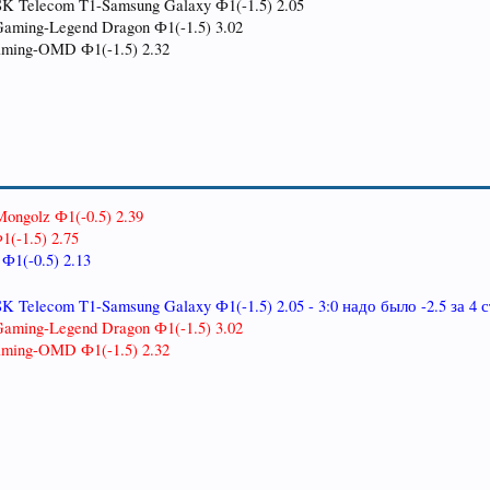
 SK Telecom T1-Samsung Galaxy Ф1(-1.5) 2.05
Gaming-Legend Dragon Ф1(-1.5) 3.02
Gaming-OMD Ф1(-1.5) 2.32
Mongolz Ф1(-0.5) 2.39
1(-1.5) 2.75
 Ф1(-0.5) 2.13
SK Telecom T1-Samsung Galaxy Ф1(-1.5) 2.05 - 3:0 надо было -2.5 за 4
Gaming-Legend Dragon Ф1(-1.5) 3.02
Gaming-OMD Ф1(-1.5) 2.32