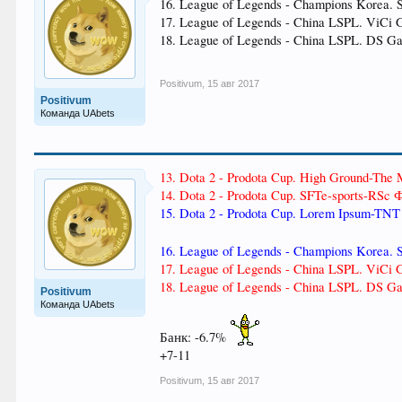
16. League of Legends - Champions Korea.
17. League of Legends - China LSPL. ViCi 
18. League of Legends - China LSPL. DS 
Positivum
,
15 авг 2017
Positivum
Команда UAbets
13. Dota 2 - Prodota Cup. High Ground-The 
14. Dota 2 - Prodota Cup. SFTe-sports-RSc Ф
15. Dota 2 - Prodota Cup. Lorem Ipsum-TNT
16. League of Legends - Champions Korea. 
17. League of Legends - China LSPL. ViCi 
18. League of Legends - China LSPL. DS 
Positivum
Команда UAbets
Банк: -6.7%
+7-11
Positivum
,
15 авг 2017