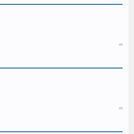
#8
#9