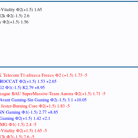
Vitality Ф2(+1.5) 1.65
2k Ф2(-1.5) 2.6
y Ф2(+1.5) 1.56
K Telecom T1-afreeca Freecs Ф2 (+1.5) 1.73 -5
s-ROCCAT Ф2(+1.5) 1.53 +2.65
G2 Ф1(-1.5) К2.79 +8.95
 League BAU SuperMassive-Team Aurora Ф2(+1.5) 1.71 -5
 Avant Gaming-Sin Gaming Ф2(-1.5) 3.1 +10.05
 Jester-Burning Core Ф2(+1.5) 1.83 -5
SN Gaming Ф1(-1.5) 2.77 +8.85
Gaming Ф2(+1.5) 1.42 +2.1
MG Ф1(-1.5) 2.4 -5
Vitality Ф2(+1.5) 1.65 -5
2k Ф2(-1.5) 2.6 -5