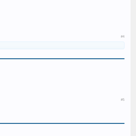
#4
#5