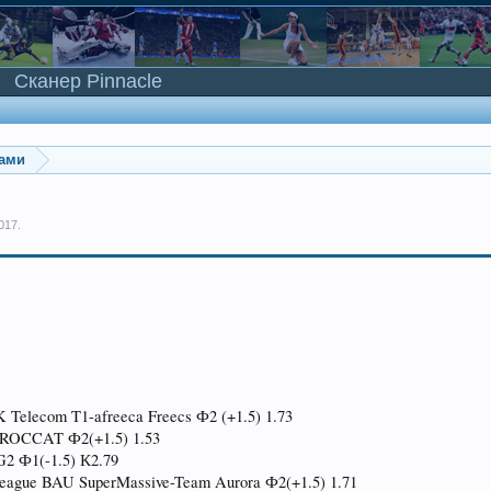
Сканер Pinnacle
ками
2017
.
K Telecom T1-afreeca Freecs Ф2 (+1.5) 1.73
ts-ROCCAT Ф2(+1.5) 1.53
G2 Ф1(-1.5) К2.79
 League BAU SuperMassive-Team Aurora Ф2(+1.5) 1.71