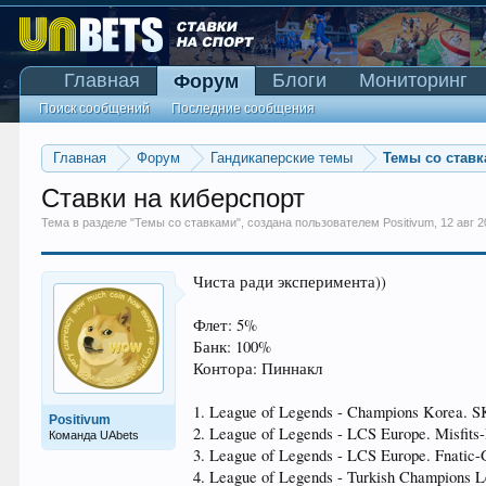
Главная
Блоги
Мониторинг
Форум
Поиск сообщений
Последние сообщения
Главная
Форум
Гандикаперские темы
Темы со став
Ставки на киберспорт
Тема в разделе "
Темы со ставками
", создана пользователем
Positivum
,
12 авг 
Чиста ради эксперимента))
Флет: 5%
Банк: 100%
Контора: Пиннакл
1. League of Legends - Champions Korea. S
Positivum
2. League of Legends - LCS Europe. Misfi
Команда UAbets
3. League of Legends - LCS Europe. Fnatic-
4. League of Legends - Turkish Champions