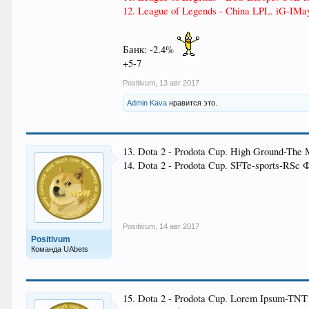
12. League of Legends - China LPL. iG-IMay
Банк: -2.4%
+5-7
Positivum
,
13 авг 2017
Admin Kava
нравится это.
13. Dota 2 - Prodota Cup. High Ground-The 
14. Dota 2 - Prodota Cup. SFTe-sports-RSc Ф
Positivum
,
14 авг 2017
Positivum
Команда UAbets
15. Dota 2 - Prodota Cup. Lorem Ipsum-TNT