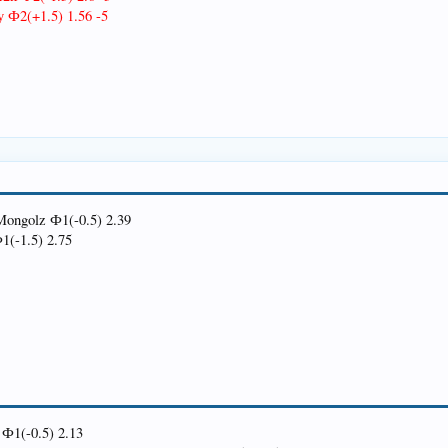
 Ф2(+1.5) 1.56 -5
Mongolz Ф1(-0.5) 2.39
1(-1.5) 2.75
 Ф1(-0.5) 2.13