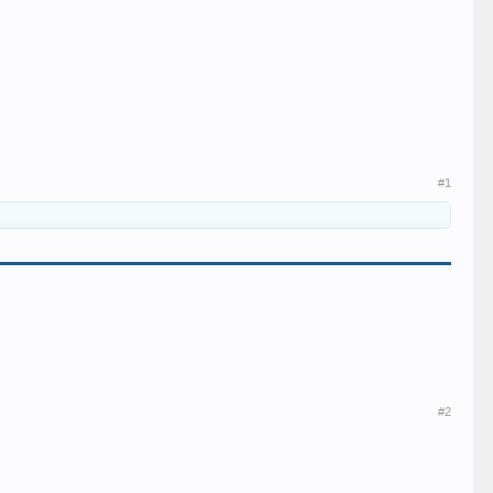
#1
#2