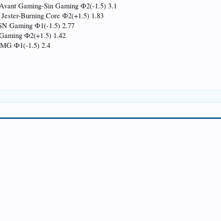
 Avant Gaming-Sin Gaming Ф2(-1.5) 3.1
 Jester-Burning Core Ф2(+1.5) 1.83
SN Gaming Ф1(-1.5) 2.77
Gaming Ф2(+1.5) 1.42
MG Ф1(-1.5) 2.4