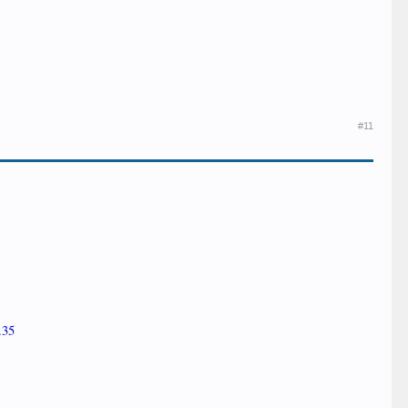
#11
.35