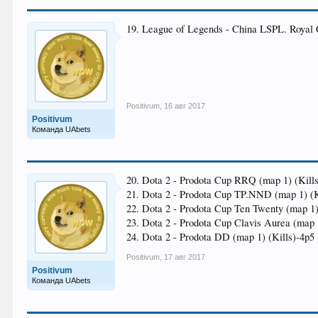
19. League of Legends - China LSPL. Royal
Positivum
,
16 авг 2017
Positivum
Команда UAbets
20. Dota 2 - Prodota Cup RRQ (map 1) (Kill
21. Dota 2 - Prodota Cup TP.NND (map 1) (K
22. Dota 2 - Prodota Cup Ten Twenty (map 1)
23. Dota 2 - Prodota Cup Clavis Aurea (map
24. Dota 2 - Prodota DD (map 1) (Kills)-4p5 
Positivum
,
17 авг 2017
Positivum
Команда UAbets