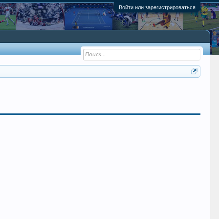
Войти или зарегистрироваться