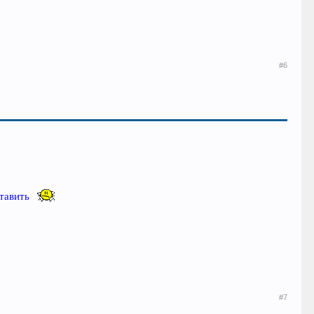
#6
 ставить
#7