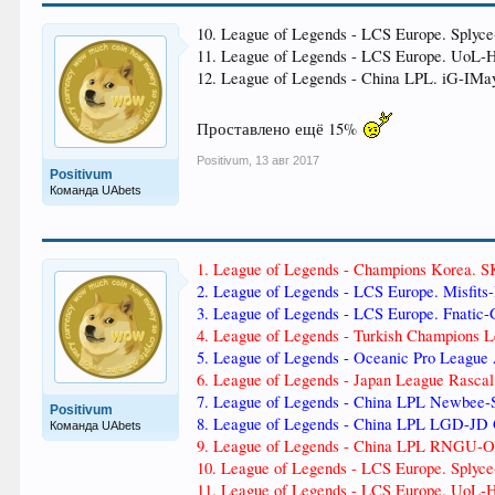
10. League of Legends - LCS Europe. Splyce-
11. League of Legends - LCS Europe. UoL-H
12. League of Legends - China LPL. iG-IMa
Проставлено ещё 15%
Positivum
,
13 авг 2017
Positivum
Команда UAbets
1. League of Legends - Champions Korea. S
2. League of Legends - LCS Europe. Misfit
3. League of Legends - LCS Europe. Fnatic-
4. League of Legends - Turkish Champions
5. League of Legends - Oceanic Pro League
6. League of Legends - Japan League Rascal
7. League of Legends - China LPL Newbee-
Positivum
8. League of Legends - China LPL LGD-JD 
Команда UAbets
9. League of Legends - China LPL RNGU-O
10. League of Legends - LCS Europe. Splyce-
11. League of Legends - LCS Europe. UoL-H