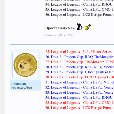
34. League of Legends - China LPL. RNGU (
35. League of Legends - China LPL. OMG-J
36. League of Legends - LCS Europe Promoti
Проставлено 60%
Positivum
,
18 авг 2017
25. League of Legends - LoL Master Series. 
26. Dota 2 - Prodota Cup. RRQ-TheMongolz 
27. Dota 2 - Prodota Cup. TheMongolz-TP.N
28. Dota 2 - Prodota Cup. RSc (Kills)-Moriar
29. Dota 2 - Prodota Cup. UIMC (Kills)-Deep
30. Dota 2 - Prodota Cup. PENTA (map 1) (K
31. League of Legends - China LSPL. Vici 
Positivum
32. League of Legends - China LSPL. Young
Команда UAbets
33. League of Legends - China LSPL. Young 
34. League of Legends - China LPL. RNGU (
35. League of Legends - China LPL. OMG-J
36. League of Legends - LCS Europe Promoti